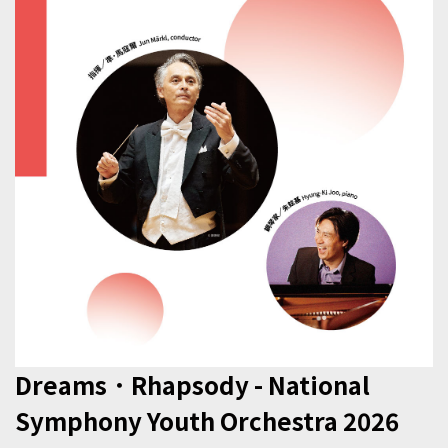
Dreams．Rhapsody - National
Symphony Youth Orchestra 2026