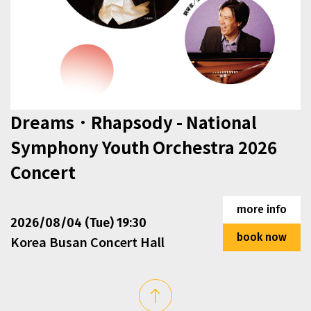
Dreams．Rhapsody - National
Symphony Youth Orchestra 2026
Concert
This section contains events that exceed the display are
more info
2026/08/04 (Tue) 19:30
book now
Korea Busan Concert Hall