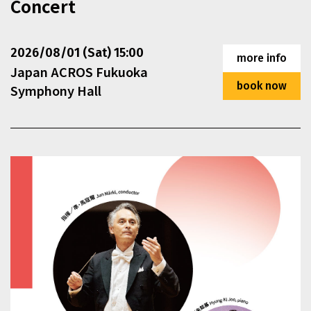
Concert
This section contains events that exceed the display are
2026/08/01 (Sat) 15:00
more info
Japan ACROS Fukuoka
book now
Symphony Hall