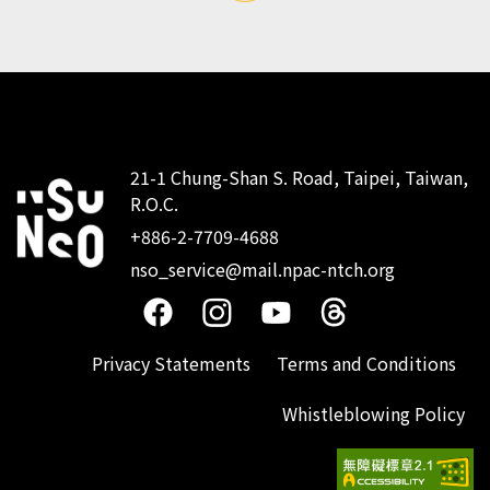
21-1 Chung-Shan S. Road, Taipei, Taiwan,
R.O.C.
:::
+886-2-7709-4688
nso_service@mail.npac-ntch.org
Privacy Statements
Terms and Conditions
Whistleblowing Policy