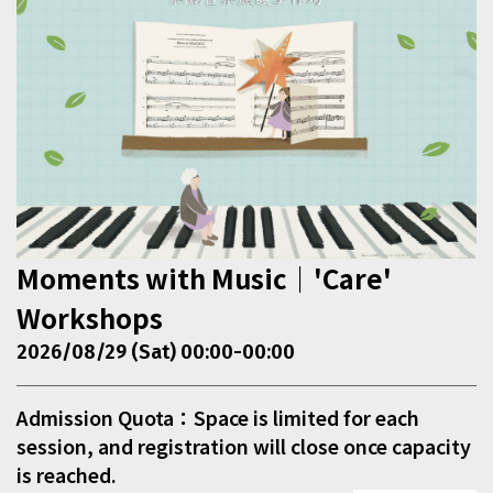
Moments with Music｜'Care'
Workshops
2026/08/29 (Sat) 00:00-00:00
Admission Quota：Space is limited for each
session, and registration will close once capacity
is reached.