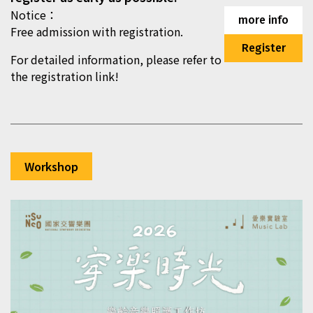
Notice：
more info
Free admission with registration.
Register
For detailed information, please refer to
the registration link!
Workshop