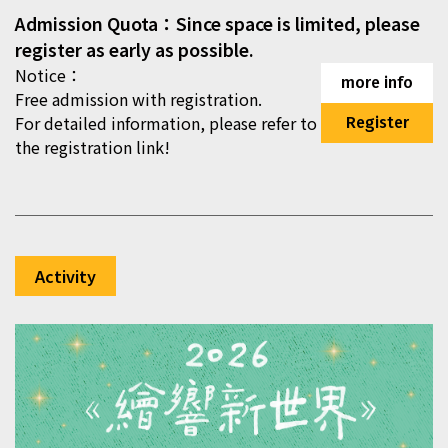
Admission Quota：Since space is limited, please
register as early as possible.
Notice：
more info
Free admission with registration.
For detailed information, please refer to
Register
the registration link!
Activity