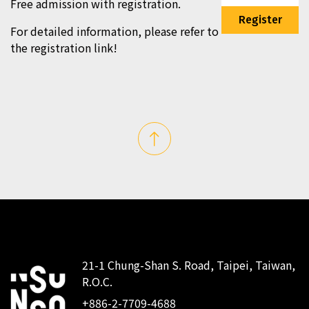
Free admission with registration.
Register
For detailed information, please refer to
the registration link!
21-1 Chung-Shan S. Road, Taipei, Taiwan,
R.O.C.
:::
+886-2-7709-4688