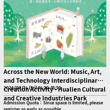
Across the New World: Music, Art,
and Technology Interdisciplinary
Creation Activity - Hualien Cultural
2026/08/14 (Fri) 14:30-15:30
and Creative Industries Park
Admission Quota：Since space is limited, please
register as early as possible.