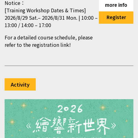
Notice：
more info
[Training Workshop Dates & Times]
2026/8/29 Sat.– 2026/8/31 Mon. | 10:00 –
Register
13:00 / 14:00 – 17:00
For a detailed course schedule, please
refer to the registration link!
Activity