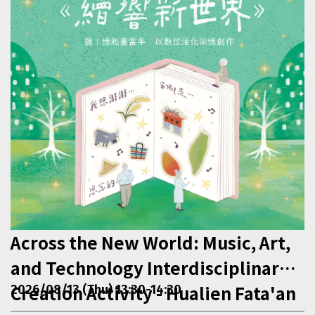
Across the New World: Music, Art,
and Technology Interdisciplinary
Creation Activity - Hualien Fata'an
2026/08/13 (Thu) 13:30-14:30