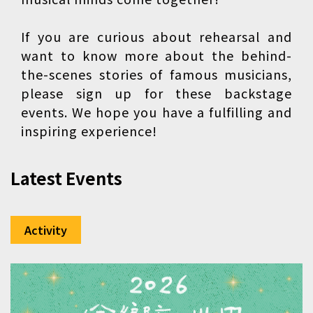
If you are curious about rehearsal and
want to know more about the behind-
the-scenes stories of famous musicians,
please sign up for these backstage
events. We hope you have a fulfilling and
inspiring experience!
Latest Events
Activity