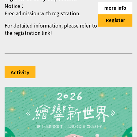
Notice：
more info
Free admission with registration.
Register
For detailed information, please refer to
the registration link!
Activity