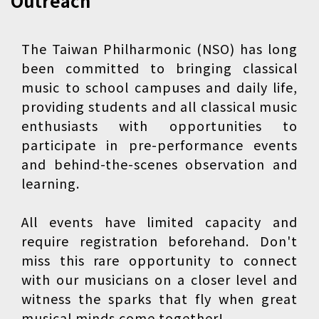
Outreach
The Taiwan Philharmonic (NSO) has long
been committed to bringing classical
music to school campuses and daily life,
providing students and all classical music
enthusiasts with opportunities to
participate in pre-performance events
and behind-the-scenes observation and
learning.
All events have limited capacity and
require registration beforehand. Don't
miss this rare opportunity to connect
with our musicians on a closer level and
witness the sparks that fly when great
musical minds come together!