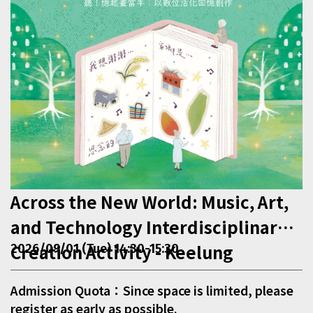
Across the New World: Music, Art,
and Technology Interdisciplinary
Creation Activity - Keelung
2026/09/01 (Tue) 14:30-15:30
Admission Quota：Since space is limited, please
register as early as possible.