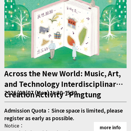
Across the New World: Music, Art,
and Technology Interdisciplinary
Creation Activity - Pingtung
2026/09/07 (Mon) 14:30-15:30
Admission Quota：Since space is limited, please
register as early as possible.
Notice：
more info