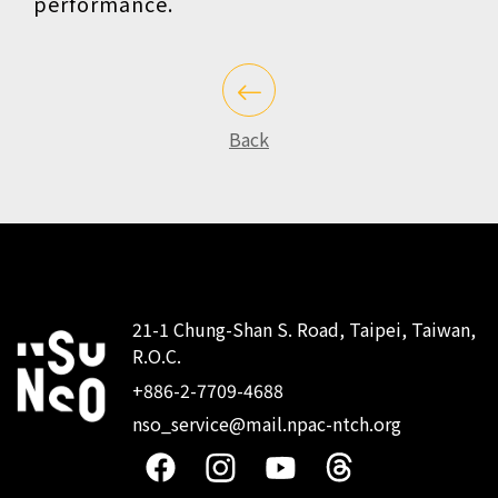
performance.
Back
21-1 Chung-Shan S. Road, Taipei, Taiwan,
R.O.C.
:::
+886-2-7709-4688
nso_service@mail.npac-ntch.org