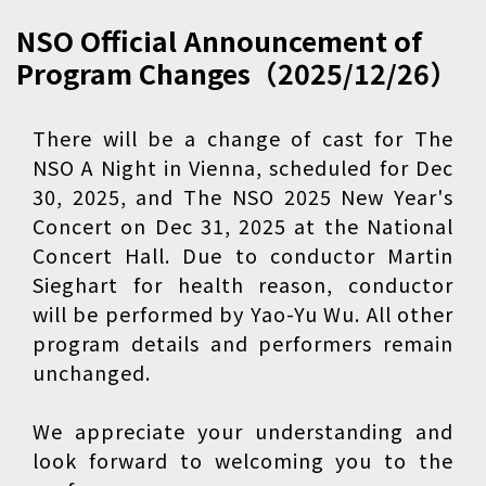
NSO Official Announcement of
Program Changes（2025/12/26）
There will be a change of cast for The
NSO A Night in Vienna, scheduled for Dec
30, 2025, and The NSO 2025 New Year's
Concert on Dec 31, 2025 at the National
Concert Hall. Due to conductor Martin
Sieghart for health reason, conductor
will be performed by Yao-Yu Wu. All other
program details and performers remain
unchanged.
We appreciate your understanding and
look forward to welcoming you to the