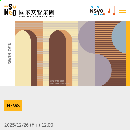
skip
National Sym
to
:::
main
:::
content
NSO NEWS
NEWS
2025/12/26 (Fri.) 12:00